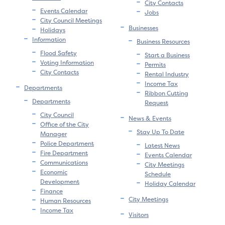
City Contacts
Events Calendar
Jobs
City Council Meetings
Businesses
Holidays
Information
Business Resources
Flood Safety
Start a Business
Voting Information
Permits
City Contacts
Rental Industry
Income Tax
Departments
Ribbon Cutting
Departments
Request
City Council
News & Events
Office of the City
Stay Up To Date
Manager
Police Department
Latest News
Fire Department
Events Calendar
Communications
City Meetings
Economic
Schedule
Development
Holiday Calendar
Finance
City Meetings
Human Resources
Income Tax
Visitors