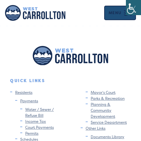
MENU
QUICK LINKS
Residents
Mayor’s Court
Parks & Recreation
Payments
Planning &
Water / Sewer /
Community
Refuse Bill
Development
Income Tax
Service Department
Court Payments
Other Links
Permits
Documents Library
Schedules