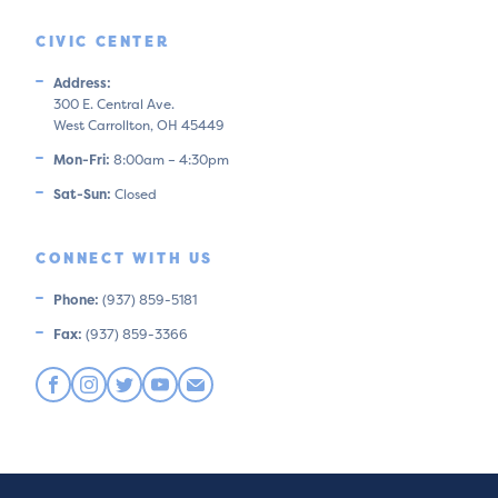
CIVIC CENTER
Address:
300 E. Central Ave.
West Carrollton, OH 45449
Mon-Fri:
8:00am – 4:30pm
Sat-Sun:
Closed
CONNECT WITH US
Phone:
(937) 859-5181
Fax:
(937) 859-3366