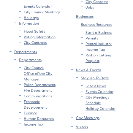
City Contacts
Events Calendar
Jobs
City Council Meetings
Businesses
Holidays
Information
Business Resources
Flood Safety
Start a Business
Voting Information
Permits
City Contacts
Rental Industry
Income Tax
Departments
Ribbon Cutting
Departments
Request
City Council
News & Events
Office of the City
Stay Up To Date
Manager
Police Department
Latest News
Fire Department
Events Calendar
Communications
City Meetings
Economic
Schedule
Development
Holiday Calendar
Finance
City Meetings
Human Resources
Income Tax
Visitors