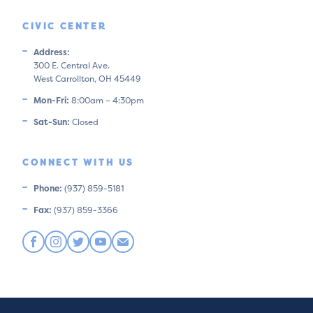
CIVIC CENTER
Address:
300 E. Central Ave.
West Carrollton, OH 45449
Mon-Fri:
8:00am – 4:30pm
Sat-Sun:
Closed
CONNECT WITH US
Phone:
(937) 859-5181
Fax:
(937) 859-3366