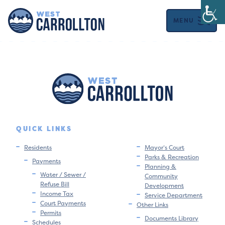
MENU
QUICK LINKS
Residents
Mayor’s Court
Parks & Recreation
Payments
Planning &
Water / Sewer /
Community
Refuse Bill
Development
Income Tax
Service Department
Court Payments
Other Links
Permits
Documents Library
Schedules