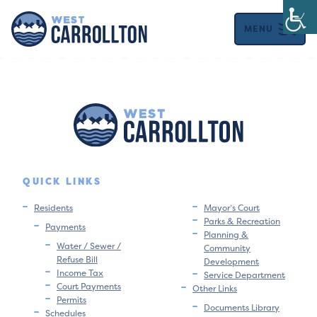
MENU
QUICK LINKS
Residents
Mayor’s Court
Parks & Recreation
Payments
Planning &
Water / Sewer /
Community
Refuse Bill
Development
Income Tax
Service Department
Court Payments
Other Links
Permits
Documents Library
Schedules