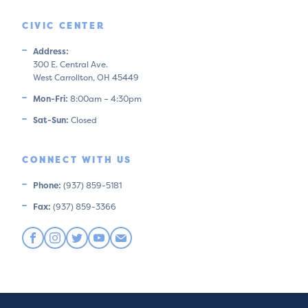
CIVIC CENTER
Address:
300 E. Central Ave.
West Carrollton, OH 45449
Mon-Fri:
8:00am – 4:30pm
Sat-Sun:
Closed
CONNECT WITH US
Phone:
(937) 859-5181
Fax:
(937) 859-3366