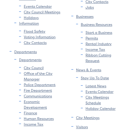
City Contacts
Events Calendar
Jobs
City Council Meetings
Businesses
Holidays
Information
Business Resources
Flood Safety
Start a Business
Voting Information
Permits
City Contacts
Rental Industry
Income Tax
Departments
Ribbon Cutting
Departments
Request
City Council
News & Events
Office of the City
Stay Up To Date
Manager
Police Department
Latest News
Fire Department
Events Calendar
Communications
City Meetings
Economic
Schedule
Development
Holiday Calendar
Finance
City Meetings
Human Resources
Income Tax
Visitors