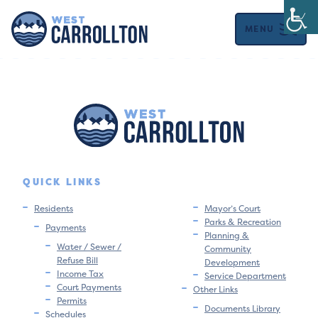
MENU
QUICK LINKS
Residents
Mayor’s Court
Parks & Recreation
Payments
Planning &
Water / Sewer /
Community
Refuse Bill
Development
Income Tax
Service Department
Court Payments
Other Links
Permits
Documents Library
Schedules