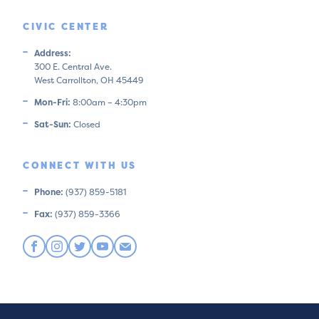
CIVIC CENTER
Address:
300 E. Central Ave.
West Carrollton, OH 45449
Mon-Fri:
8:00am – 4:30pm
Sat-Sun:
Closed
CONNECT WITH US
Phone:
(937) 859-5181
Fax:
(937) 859-3366