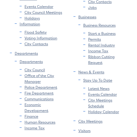
City Contacts
Events Calendar
Jobs
City Council Meetings
Businesses
Holidays
Information
Business Resources
Flood Safety
Start a Business
Voting Information
Permits
City Contacts
Rental Industry
Income Tax
Departments
Ribbon Cutting
Departments
Request
City Council
News & Events
Office of the City
Stay Up To Date
Manager
Police Department
Latest News
Fire Department
Events Calendar
Communications
City Meetings
Economic
Schedule
Development
Holiday Calendar
Finance
City Meetings
Human Resources
Income Tax
Visitors