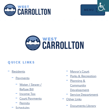
MENU
QUICK LINKS
Residents
Mayor’s Court
Parks & Recreation
Payments
Planning &
Water / Sewer /
Community
Refuse Bill
Development
Income Tax
Service Department
Court Payments
Other Links
Permits
Documents Library
Schedules