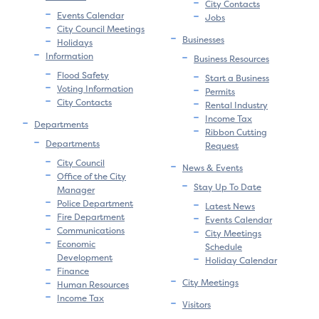
City Contacts
Events Calendar
Jobs
City Council Meetings
Businesses
Holidays
Information
Business Resources
Flood Safety
Start a Business
Voting Information
Permits
City Contacts
Rental Industry
Income Tax
Departments
Ribbon Cutting
Departments
Request
City Council
News & Events
Office of the City
Stay Up To Date
Manager
Police Department
Latest News
Fire Department
Events Calendar
Communications
City Meetings
Economic
Schedule
Development
Holiday Calendar
Finance
City Meetings
Human Resources
Income Tax
Visitors