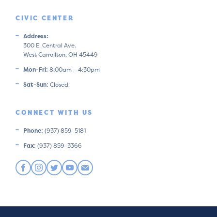
CIVIC CENTER
Address:
300 E. Central Ave.
West Carrollton, OH 45449
Mon-Fri:
8:00am – 4:30pm
Sat-Sun:
Closed
CONNECT WITH US
Phone:
(937) 859-5181
Fax:
(937) 859-3366