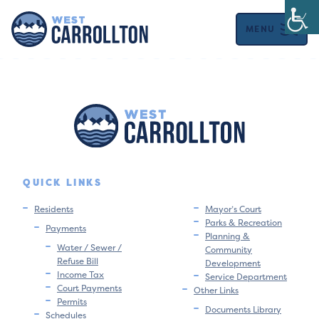
MENU
QUICK LINKS
Residents
Mayor’s Court
Parks & Recreation
Payments
Planning &
Water / Sewer /
Community
Refuse Bill
Development
Income Tax
Service Department
Court Payments
Other Links
Permits
Documents Library
Schedules