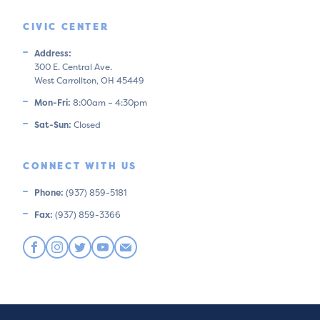
CIVIC CENTER
Address:
300 E. Central Ave.
West Carrollton, OH 45449
Mon-Fri:
8:00am – 4:30pm
Sat-Sun:
Closed
CONNECT WITH US
Phone:
(937) 859-5181
Fax:
(937) 859-3366