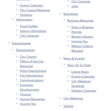
City Contacts
Events Calendar
Jobs
City Council Meetings
Businesses
Holidays
Information
Business Resources
Flood Safety
Start a Business
Voting Information
Permits
City Contacts
Rental Industry
Income Tax
Departments
Ribbon Cutting
Departments
Request
City Council
News & Events
Office of the City
Stay Up To Date
Manager
Police Department
Latest News
Fire Department
Events Calendar
Communications
City Meetings
Economic
Schedule
Development
Holiday Calendar
Finance
City Meetings
Human Resources
Income Tax
Visitors