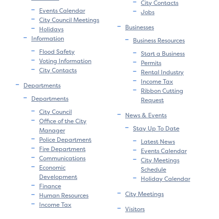
City Contacts
Events Calendar
Jobs
City Council Meetings
Businesses
Holidays
Information
Business Resources
Flood Safety
Start a Business
Voting Information
Permits
City Contacts
Rental Industry
Income Tax
Departments
Ribbon Cutting
Departments
Request
City Council
News & Events
Office of the City
Stay Up To Date
Manager
Police Department
Latest News
Fire Department
Events Calendar
Communications
City Meetings
Economic
Schedule
Development
Holiday Calendar
Finance
City Meetings
Human Resources
Income Tax
Visitors