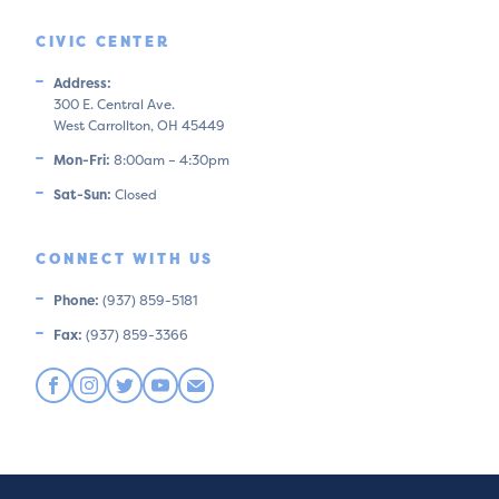
CIVIC CENTER
Address:
300 E. Central Ave.
West Carrollton, OH 45449
Mon-Fri:
8:00am – 4:30pm
Sat-Sun:
Closed
CONNECT WITH US
Phone:
(937) 859-5181
Fax:
(937) 859-3366