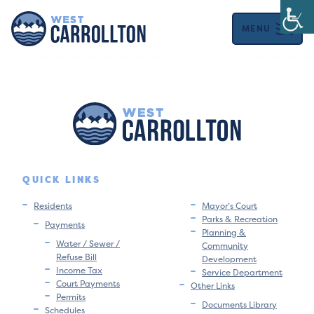
MENU
QUICK LINKS
Residents
Mayor’s Court
Parks & Recreation
Payments
Planning &
Water / Sewer /
Community
Refuse Bill
Development
Income Tax
Service Department
Court Payments
Other Links
Permits
Documents Library
Schedules