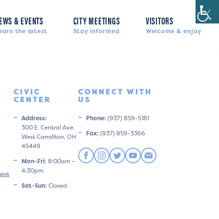
EWS & EVENTS
CITY MEETINGS
VISITORS
earn the latest
Stay informed
Welcome & enjoy
CIVIC
CONNECT WITH
CENTER
US
Address:
Phone:
(937) 859-5181
300 E. Central Ave.
Fax:
(937) 859-3366
West Carrollton, OH
45449
Mon-Fri:
8:00am –
4:30pm
uest
Sat-Sun:
Closed