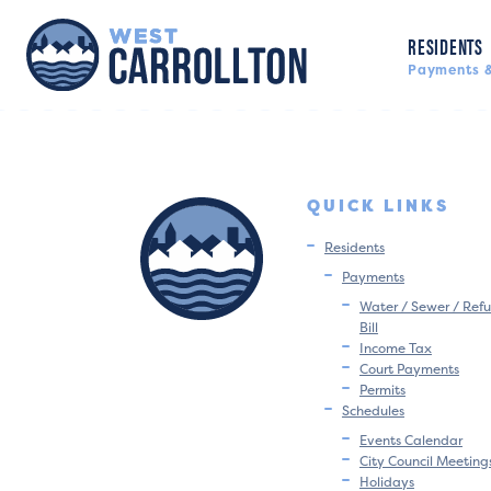
RESIDENTS
Payments &
QUICK LINKS
Residents
Payments
Water / Sewer / Refu
Bill
Income Tax
Court Payments
Permits
Schedules
Events Calendar
City Council Meeting
Holidays