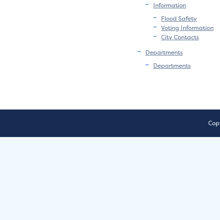
Information
Flood Safety
Voting Information
City Contacts
Departments
Departments
Copy