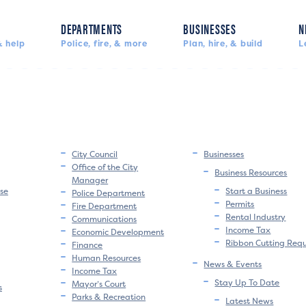
DEPARTMENTS
BUSINESSES
N
 help
Police, fire, & more
Plan, hire, & build
L
City Council
Businesses
Office of the City
Business Resources
Manager
se
Start a Business
Police Department
Permits
Fire Department
Rental Industry
Communications
Income Tax
Economic Development
Ribbon Cutting Req
Finance
Human Resources
News & Events
Income Tax
Stay Up To Date
Mayor’s Court
s
Parks & Recreation
Latest News