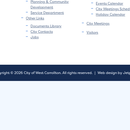
Planning & Community
Events Calendar
Development
City Meetings Sched
Service Department
Holiday Calendar
Other Links
City Meetings
Documents Library
City Contacts
Visitors
Jobs
right © 2026 City of West Carrollton.
All rights reserved.
|
Web design by Jet