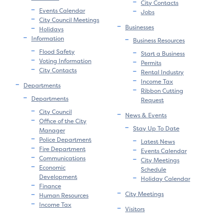
City Contacts
Events Calendar
Jobs
City Council Meetings
Businesses
Holidays
Information
Business Resources
Flood Safety
Start a Business
Voting Information
Permits
City Contacts
Rental Industry
Income Tax
Departments
Ribbon Cutting
Departments
Request
City Council
News & Events
Office of the City
Stay Up To Date
Manager
Police Department
Latest News
Fire Department
Events Calendar
Communications
City Meetings
Economic
Schedule
Development
Holiday Calendar
Finance
City Meetings
Human Resources
Income Tax
Visitors