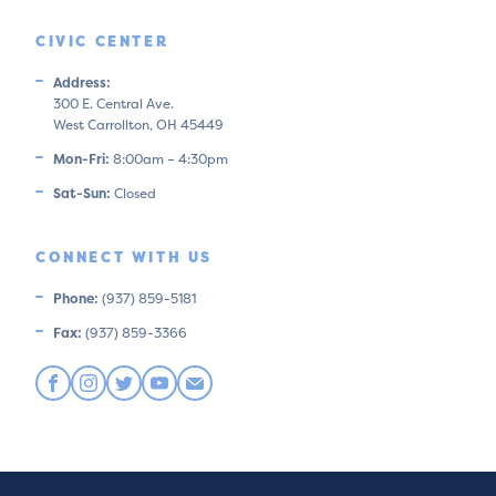
CIVIC CENTER
Address:
300 E. Central Ave.
West Carrollton, OH 45449
Mon-Fri:
8:00am – 4:30pm
Sat-Sun:
Closed
CONNECT WITH US
Phone:
(937) 859-5181
Fax:
(937) 859-3366