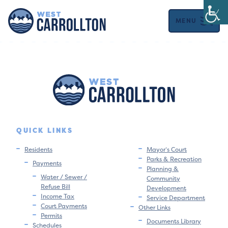
MENU
QUICK LINKS
Residents
Mayor’s Court
Parks & Recreation
Payments
Planning &
Water / Sewer /
Community
Refuse Bill
Development
Income Tax
Service Department
Court Payments
Other Links
Permits
Documents Library
Schedules