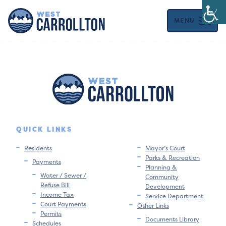
MENU
QUICK LINKS
Residents
Mayor’s Court
Parks & Recreation
Payments
Planning &
Water / Sewer /
Community
Refuse Bill
Development
Income Tax
Service Department
Court Payments
Other Links
Permits
Documents Library
Schedules