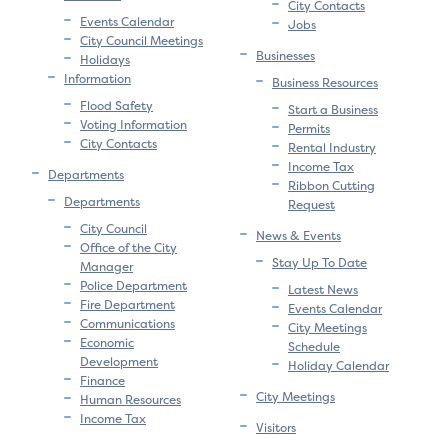
City Contacts
Events Calendar
Jobs
City Council Meetings
Businesses
Holidays
Information
Business Resources
Flood Safety
Start a Business
Voting Information
Permits
City Contacts
Rental Industry
Income Tax
Departments
Ribbon Cutting
Departments
Request
City Council
News & Events
Office of the City
Stay Up To Date
Manager
Police Department
Latest News
Fire Department
Events Calendar
Communications
City Meetings
Economic
Schedule
Development
Holiday Calendar
Finance
City Meetings
Human Resources
Income Tax
Visitors