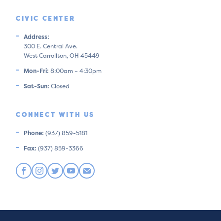
CIVIC CENTER
Address:
300 E. Central Ave.
West Carrollton, OH 45449
Mon-Fri:
8:00am – 4:30pm
Sat-Sun:
Closed
CONNECT WITH US
Phone:
(937) 859-5181
Fax:
(937) 859-3366