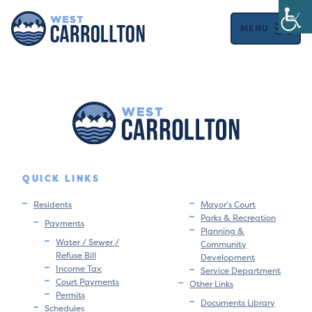
MENU
QUICK LINKS
Residents
Mayor’s Court
Parks & Recreation
Payments
Planning &
Water / Sewer /
Community
Refuse Bill
Development
Income Tax
Service Department
Court Payments
Other Links
Permits
Documents Library
Schedules