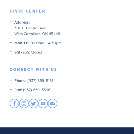
CIVIC CENTER
Address:
300 E. Central Ave.
West Carrollton, OH 45449
Mon-Fri:
8:00am – 4:30pm
Sat-Sun:
Closed
CONNECT WITH US
Phone:
(937) 859-5181
Fax:
(937) 859-3366