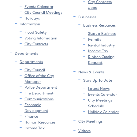
City Contacts
Events Calendar
Jobs
City Council Meetings
Businesses
Holidays
Information
Business Resources
Flood Safety
Start a Business
Voting Information
Permits
City Contacts
Rental Industry
Income Tax
Departments
Ribbon Cutting
Departments
Request
City Council
News & Events
Office of the City
Stay Up To Date
Manager
Police Department
Latest News
Fire Department
Events Calendar
Communications
City Meetings
Economic
Schedule
Development
Holiday Calendar
Finance
City Meetings
Human Resources
Income Tax
Visitors