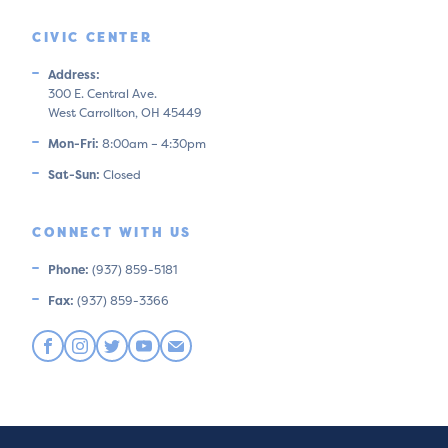
CIVIC CENTER
Address:
300 E. Central Ave.
West Carrollton, OH 45449
Mon-Fri:
8:00am – 4:30pm
Sat-Sun:
Closed
CONNECT WITH US
Phone:
(937) 859-5181
Fax:
(937) 859-3366