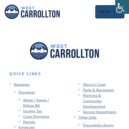
MENU
QUICK LINKS
Residents
Mayor’s Court
Parks & Recreation
Payments
Planning &
Water / Sewer /
Community
Refuse Bill
Development
Income Tax
Service Department
Court Payments
Other Links
Permits
Documents Library
Schedules