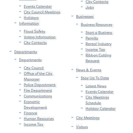
City Contacts
Events Calendar
Jobs
City Council Meetings
Businesses
Holidays
Information
Business Resources
Flood Safety
Start a Business
Voting Information
Permits
City Contacts
Rental Industry
Income Tax
Departments
Ribbon Cutting
Departments
Request
City Council
News & Events
Office of the City
Stay Up To Date
Manager
Police Department
Latest News
Fire Department
Events Calendar
Communications
City Meetings
Economic
Schedule
Development
Holiday Calendar
Finance
City Meetings
Human Resources
Income Tax
Visitors