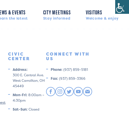
EWS & EVENTS
CITY MEETINGS
VISITORS
earn the latest
Stay informed
Welcome & enjoy
CIVIC
CONNECT WITH
CENTER
US
Address:
Phone:
(937) 859-5181
300 E. Central Ave.
Fax:
(937) 859-3366
West Carrollton, OH
45449
Mon-Fri:
8:00am –
4:30pm
uest
Sat-Sun:
Closed