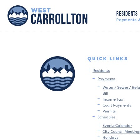
RESIDENTS
Payments &
QUICK LINKS
Residents
Payments
Water / Sewer / Refu
Bill
Income Tax
Court Payments
Permits
Schedules
Events Calendar
City Council Meeting
Holidays