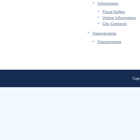
Information
Flood Safety
Voting Information
City Contacts
Departments
Departments
Copy