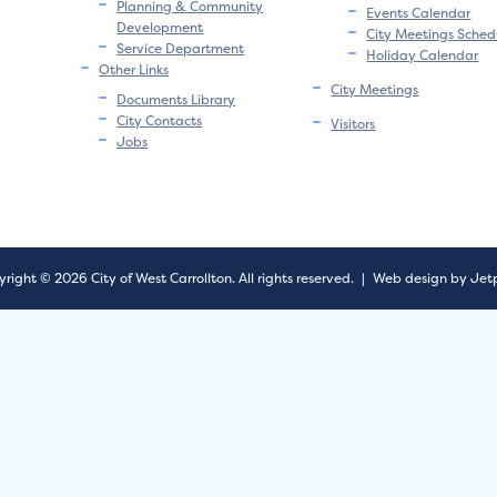
Planning & Community
Events Calendar
Development
City Meetings Sched
Service Department
Holiday Calendar
Other Links
City Meetings
Documents Library
City Contacts
Visitors
Jobs
right © 2026 City of West Carrollton.
All rights reserved.
|
Web design by Jet