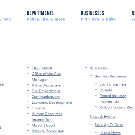
DEPARTMENTS
BUSINESSES
N
 help
Police, fire, & more
Plan, hire, & build
L
City Council
Businesses
Office of the City
Business Resources
Manager
se
Start a Business
Police Department
Permits
Fire Department
Rental Industry
Communications
Income Tax
Economic Development
Ribbon Cutting Req
Finance
Human Resources
News & Events
Income Tax
Stay Up To Date
Mayor’s Court
s
Parks & Recreation
Latest News