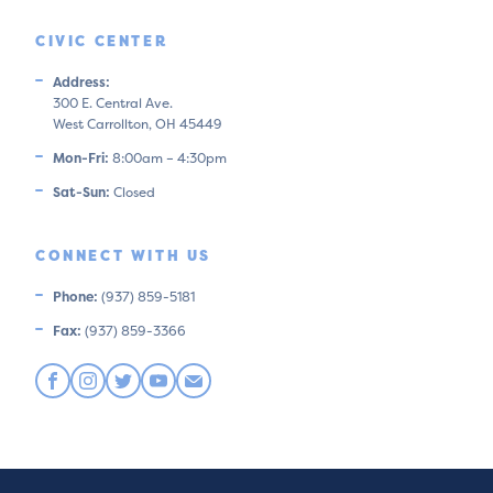
CIVIC CENTER
Address:
300 E. Central Ave.
West Carrollton, OH 45449
Mon-Fri:
8:00am – 4:30pm
Sat-Sun:
Closed
CONNECT WITH US
Phone:
(937) 859-5181
Fax:
(937) 859-3366