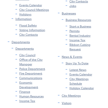
City Contacts
Events Calendar
Jobs
City Council Meetings
Businesses
Holidays
Information
Business Resources
Flood Safety
Start a Business
Voting Information
Permits
City Contacts
Rental Industry
Income Tax
Departments
Ribbon Cutting
Departments
Request
City Council
News & Events
Office of the City
Stay Up To Date
Manager
Police Department
Latest News
Fire Department
Events Calendar
Communications
City Meetings
Economic
Schedule
Development
Holiday Calendar
Finance
City Meetings
Human Resources
Income Tax
Visitors