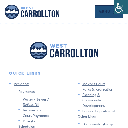
MENU
QUICK LINKS
Residents
Mayor’s Court
Parks & Recreation
Payments
Planning &
Water / Sewer /
Community
Refuse Bill
Development
Income Tax
Service Department
Court Payments
Other Links
Permits
Documents Library
Schedules