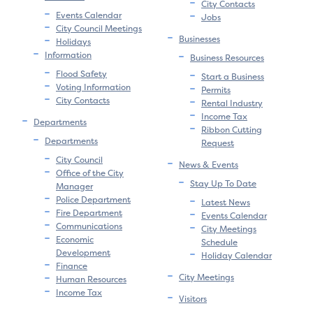
City Contacts
Events Calendar
Jobs
City Council Meetings
Businesses
Holidays
Information
Business Resources
Flood Safety
Start a Business
Voting Information
Permits
City Contacts
Rental Industry
Income Tax
Departments
Ribbon Cutting
Departments
Request
City Council
News & Events
Office of the City
Stay Up To Date
Manager
Police Department
Latest News
Fire Department
Events Calendar
Communications
City Meetings
Economic
Schedule
Development
Holiday Calendar
Finance
City Meetings
Human Resources
Income Tax
Visitors