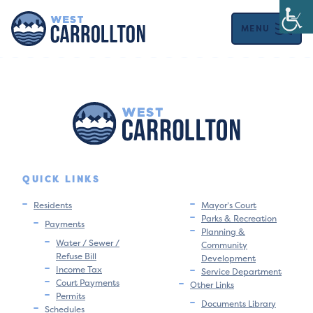
MENU
QUICK LINKS
Residents
Mayor’s Court
Parks & Recreation
Payments
Planning &
Water / Sewer /
Community
Refuse Bill
Development
Income Tax
Service Department
Court Payments
Other Links
Permits
Documents Library
Schedules