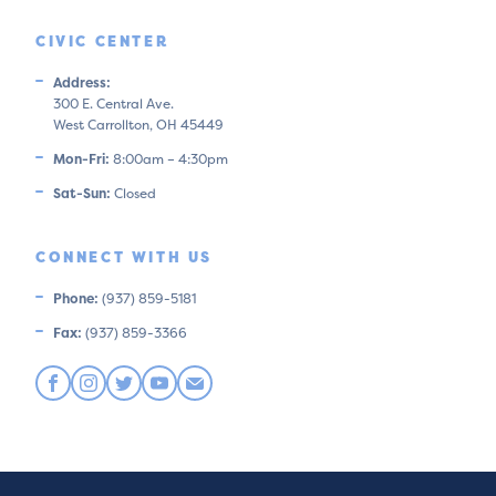
CIVIC CENTER
Address:
300 E. Central Ave.
West Carrollton, OH 45449
Mon-Fri:
8:00am – 4:30pm
Sat-Sun:
Closed
CONNECT WITH US
Phone:
(937) 859-5181
Fax:
(937) 859-3366