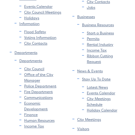
City Contacts
Events Calendar
Jobs
City Council Meetings
Businesses
Holidays
Information
Business Resources
Flood Safety
Start a Business
Voting Information
Permits
City Contacts
Rental Industry
Income Tax
Departments
Ribbon Cutting
Departments
Request
City Council
News & Events
Office of the City
Stay Up To Date
Manager
Police Department
Latest News
Fire Department
Events Calendar
Communications
City Meetings
Economic
Schedule
Development
Holiday Calendar
Finance
City Meetings
Human Resources
Income Tax
Visitors