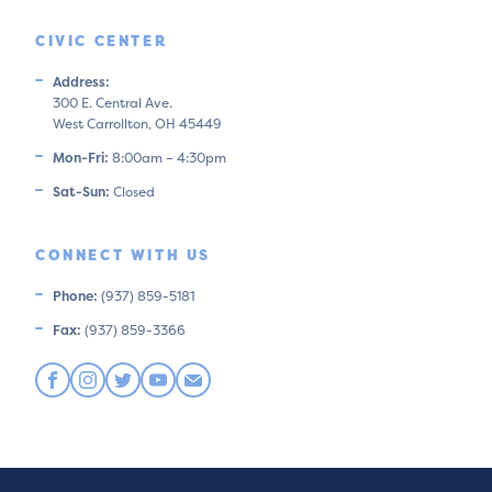
CIVIC CENTER
Address:
300 E. Central Ave.
West Carrollton, OH 45449
Mon-Fri:
8:00am – 4:30pm
Sat-Sun:
Closed
CONNECT WITH US
Phone:
(937) 859-5181
Fax:
(937) 859-3366