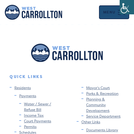
MENU
QUICK LINKS
Residents
Mayor’s Court
Parks & Recreation
Payments
Planning &
Water / Sewer /
Community
Refuse Bill
Development
Income Tax
Service Department
Court Payments
Other Links
Permits
Documents Library
Schedules