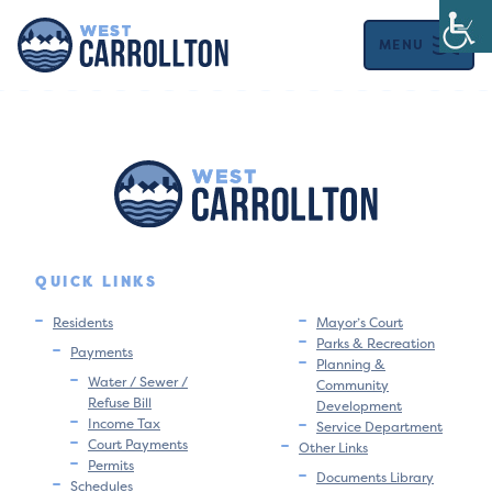
MENU
QUICK LINKS
Residents
Mayor’s Court
Parks & Recreation
Payments
Planning &
Water / Sewer /
Community
Refuse Bill
Development
Income Tax
Service Department
Court Payments
Other Links
Permits
Documents Library
Schedules