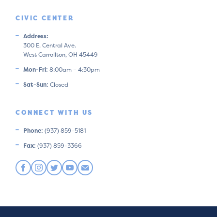
CIVIC CENTER
Address:
300 E. Central Ave.
West Carrollton, OH 45449
Mon-Fri:
8:00am – 4:30pm
Sat-Sun:
Closed
CONNECT WITH US
Phone:
(937) 859-5181
Fax:
(937) 859-3366