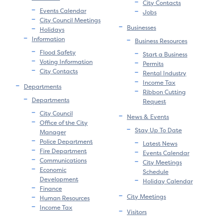
City Contacts
Events Calendar
Jobs
City Council Meetings
Businesses
Holidays
Information
Business Resources
Flood Safety
Start a Business
Voting Information
Permits
City Contacts
Rental Industry
Income Tax
Departments
Ribbon Cutting
Departments
Request
City Council
News & Events
Office of the City
Stay Up To Date
Manager
Police Department
Latest News
Fire Department
Events Calendar
Communications
City Meetings
Economic
Schedule
Development
Holiday Calendar
Finance
City Meetings
Human Resources
Income Tax
Visitors