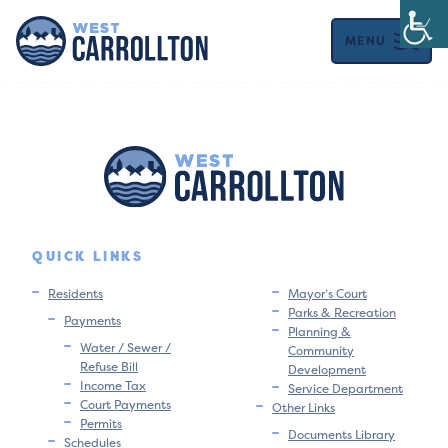
MENU
QUICK LINKS
Residents
Mayor’s Court
Parks & Recreation
Payments
Planning &
Water / Sewer /
Community
Refuse Bill
Development
Income Tax
Service Department
Court Payments
Other Links
Permits
Documents Library
Schedules