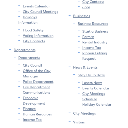
City Contacts
Events Calendar
Jobs
City Council Meetings
Businesses
Holidays
Information
Business Resources
Flood Safety
Start a Business
Voting Information
Permits
City Contacts
Rental Industry
Income Tax
Departments
Ribbon Cutting
Departments
Request
City Council
News & Events
Office of the City
Stay Up To Date
Manager
Police Department
Latest News
Fire Department
Events Calendar
Communications
City Meetings
Economic
Schedule
Development
Holiday Calendar
Finance
City Meetings
Human Resources
Income Tax
Visitors