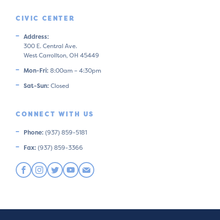
CIVIC CENTER
Address:
300 E. Central Ave.
West Carrollton, OH 45449
Mon-Fri:
8:00am – 4:30pm
Sat-Sun:
Closed
CONNECT WITH US
Phone:
(937) 859-5181
Fax:
(937) 859-3366