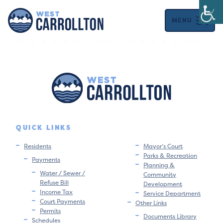
MENU
QUICK LINKS
Residents
Mayor’s Court
Parks & Recreation
Payments
Planning &
Water / Sewer /
Community
Refuse Bill
Development
Income Tax
Service Department
Court Payments
Other Links
Permits
Documents Library
Schedules