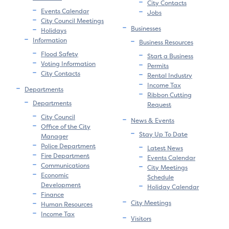
City Contacts
Events Calendar
Jobs
City Council Meetings
Businesses
Holidays
Information
Business Resources
Flood Safety
Start a Business
Voting Information
Permits
City Contacts
Rental Industry
Income Tax
Departments
Ribbon Cutting
Departments
Request
City Council
News & Events
Office of the City
Stay Up To Date
Manager
Police Department
Latest News
Fire Department
Events Calendar
Communications
City Meetings
Economic
Schedule
Development
Holiday Calendar
Finance
City Meetings
Human Resources
Income Tax
Visitors