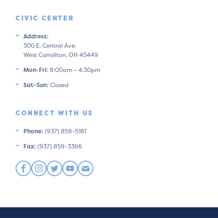
CIVIC CENTER
Address:
300 E. Central Ave.
West Carrollton, OH 45449
Mon-Fri:
8:00am – 4:30pm
Sat-Sun:
Closed
CONNECT WITH US
Phone:
(937) 859-5181
Fax:
(937) 859-3366