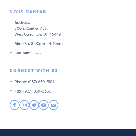
CIVIC CENTER
Address:
300 E. Central Ave.
West Carrollton, OH 45449
Mon-Fri:
8:00am – 4:30pm
Sat-Sun:
Closed
CONNECT WITH US
Phone:
(937) 859-5181
Fax:
(937) 859-3366