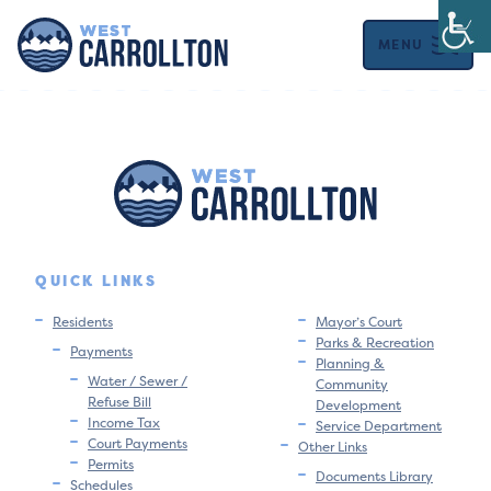
MENU
QUICK LINKS
Residents
Mayor’s Court
Parks & Recreation
Payments
Planning &
Water / Sewer /
Community
Refuse Bill
Development
Income Tax
Service Department
Court Payments
Other Links
Permits
Documents Library
Schedules