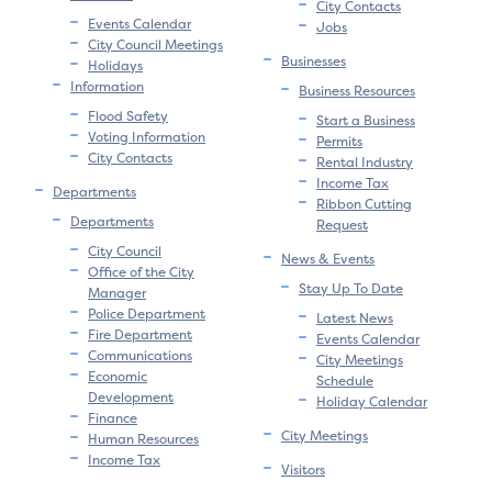
City Contacts
Events Calendar
Jobs
City Council Meetings
Businesses
Holidays
Information
Business Resources
Flood Safety
Start a Business
Voting Information
Permits
City Contacts
Rental Industry
Income Tax
Departments
Ribbon Cutting
Departments
Request
City Council
News & Events
Office of the City
Stay Up To Date
Manager
Police Department
Latest News
Fire Department
Events Calendar
Communications
City Meetings
Economic
Schedule
Development
Holiday Calendar
Finance
City Meetings
Human Resources
Income Tax
Visitors