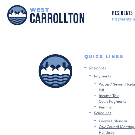
RESIDENTS
Payments &
QUICK LINKS
Residents
Payments
Water / Sewer / Refu
Bill
Income Tax
Court Payments
Permits
Schedules
Events Calendar
City Council Meeting
Holidays