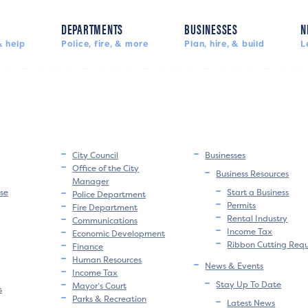
DEPARTMENTS
BUSINESSES
N
 help
Police, fire, & more
Plan, hire, & build
L
City Council
Businesses
Office of the City
Business Resources
Manager
se
Start a Business
Police Department
Permits
Fire Department
Rental Industry
Communications
Income Tax
Economic Development
Ribbon Cutting Req
Finance
Human Resources
News & Events
Income Tax
Stay Up To Date
Mayor’s Court
s
Parks & Recreation
Latest News