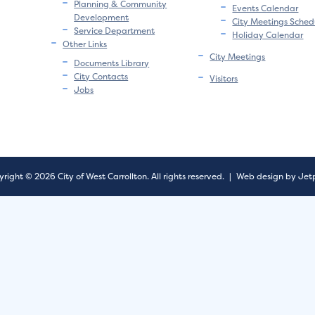
Planning & Community
Events Calendar
Development
City Meetings Sched
Service Department
Holiday Calendar
Other Links
City Meetings
Documents Library
City Contacts
Visitors
Jobs
right © 2026 City of West Carrollton.
All rights reserved.
|
Web design by Jet