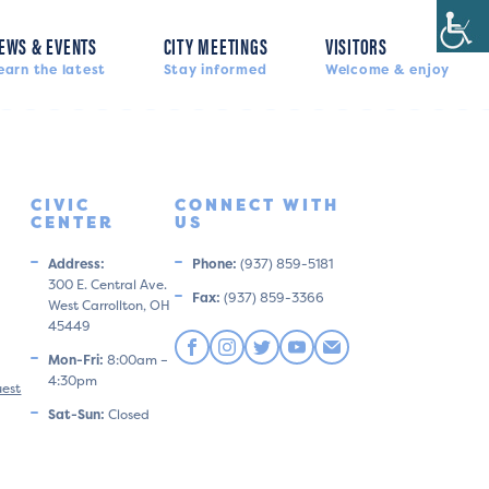
EWS & EVENTS
CITY MEETINGS
VISITORS
earn the latest
Stay informed
Welcome & enjoy
CIVIC
CONNECT WITH
CENTER
US
Address:
Phone:
(937) 859-5181
300 E. Central Ave.
Fax:
(937) 859-3366
West Carrollton, OH
45449
Mon-Fri:
8:00am –
4:30pm
uest
Sat-Sun:
Closed