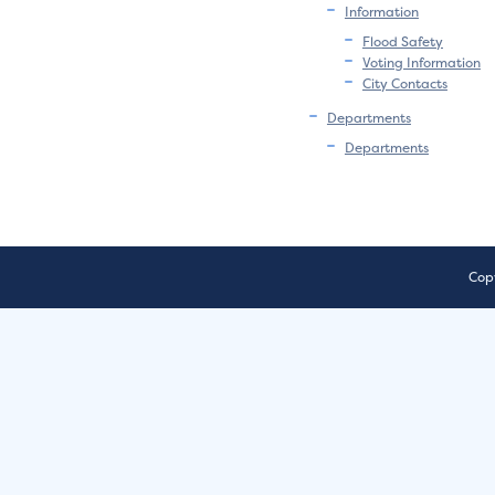
Information
Flood Safety
Voting Information
City Contacts
Departments
Departments
Copy