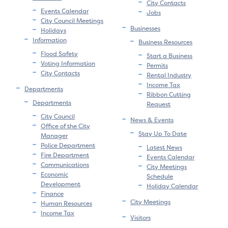
City Contacts
Events Calendar
Jobs
City Council Meetings
Businesses
Holidays
Information
Business Resources
Flood Safety
Start a Business
Voting Information
Permits
City Contacts
Rental Industry
Income Tax
Departments
Ribbon Cutting
Departments
Request
City Council
News & Events
Office of the City
Stay Up To Date
Manager
Police Department
Latest News
Fire Department
Events Calendar
Communications
City Meetings
Economic
Schedule
Development
Holiday Calendar
Finance
City Meetings
Human Resources
Income Tax
Visitors