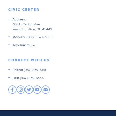
CIVIC CENTER
Address:
300 E. Central Ave.
West Carrollton, OH 45449
Mon-Fri:
8:00am – 4:30pm
Sat-Sun:
Closed
CONNECT WITH US
Phone:
(937) 859-5181
Fax:
(937) 859-3366