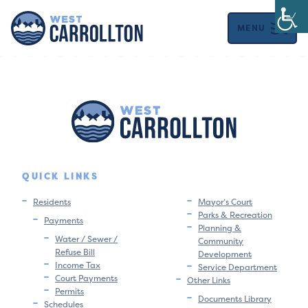
MENU
QUICK LINKS
Residents
Mayor’s Court
Parks & Recreation
Payments
Planning &
Water / Sewer /
Community
Refuse Bill
Development
Income Tax
Service Department
Court Payments
Other Links
Permits
Documents Library
Schedules