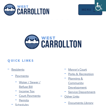
MENU
QUICK LINKS
Residents
Mayor’s Court
Parks & Recreation
Payments
Planning &
Water / Sewer /
Community
Refuse Bill
Development
Income Tax
Service Department
Court Payments
Other Links
Permits
Documents Library
Schedules