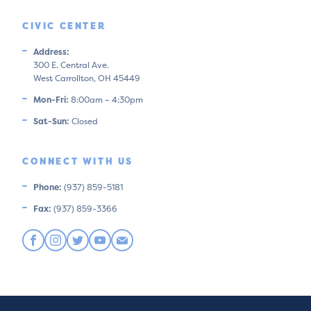
CIVIC CENTER
Address:
300 E. Central Ave.
West Carrollton, OH 45449
Mon-Fri:
8:00am – 4:30pm
Sat-Sun:
Closed
CONNECT WITH US
Phone:
(937) 859-5181
Fax:
(937) 859-3366