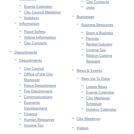
City Contacts
Events Calendar
Jobs
City Council Meetings
Businesses
Holidays
Information
Business Resources
Flood Safety
Start a Business
Voting Information
Permits
City Contacts
Rental Industry
Income Tax
Departments
Ribbon Cutting
Departments
Request
City Council
News & Events
Office of the City
Stay Up To Date
Manager
Police Department
Latest News
Fire Department
Events Calendar
Communications
City Meetings
Economic
Schedule
Development
Holiday Calendar
Finance
City Meetings
Human Resources
Income Tax
Visitors