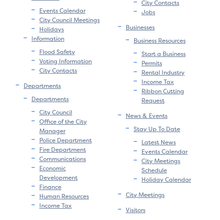
City Contacts
Events Calendar
Jobs
City Council Meetings
Businesses
Holidays
Information
Business Resources
Flood Safety
Start a Business
Voting Information
Permits
City Contacts
Rental Industry
Income Tax
Departments
Ribbon Cutting
Departments
Request
City Council
News & Events
Office of the City
Stay Up To Date
Manager
Police Department
Latest News
Fire Department
Events Calendar
Communications
City Meetings
Economic
Schedule
Development
Holiday Calendar
Finance
City Meetings
Human Resources
Income Tax
Visitors