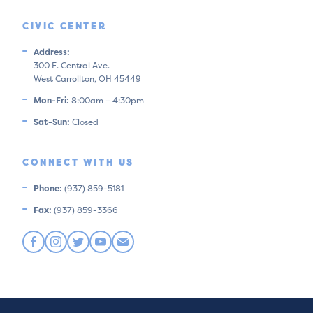
CIVIC CENTER
Address:
300 E. Central Ave.
West Carrollton, OH 45449
Mon-Fri:
8:00am – 4:30pm
Sat-Sun:
Closed
CONNECT WITH US
Phone:
(937) 859-5181
Fax:
(937) 859-3366