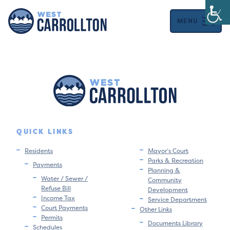
MENU
QUICK LINKS
Residents
Mayor’s Court
Parks & Recreation
Payments
Planning &
Water / Sewer /
Community
Refuse Bill
Development
Income Tax
Service Department
Court Payments
Other Links
Permits
Documents Library
Schedules