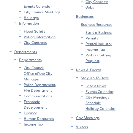
City Contacts
Events Calendar
Jobs
City Council Meetings
Businesses
Holidays
Information
Business Resources
Flood Safety
Start a Business
Voting Information
Permits
City Contacts
Rental Industry
Income Tax
Departments
Ribbon Cutting
Departments
Request
City Council
News & Events
Office of the City
Stay Up To Date
Manager
Police Department
Latest News
Fire Department
Events Calendar
Communications
City Meetings
Economic
Schedule
Development
Holiday Calendar
Finance
City Meetings
Human Resources
Income Tax
Visitors