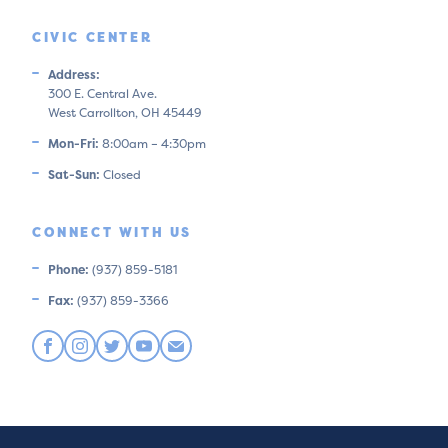
CIVIC CENTER
Address:
300 E. Central Ave.
West Carrollton, OH 45449
Mon-Fri:
8:00am – 4:30pm
Sat-Sun:
Closed
CONNECT WITH US
Phone:
(937) 859-5181
Fax:
(937) 859-3366