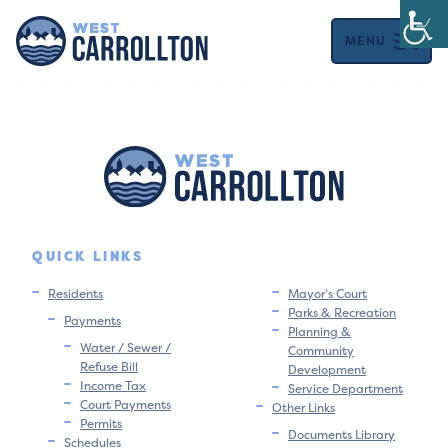
MENU
QUICK LINKS
Residents
Mayor’s Court
Parks & Recreation
Payments
Planning &
Water / Sewer /
Community
Refuse Bill
Development
Income Tax
Service Department
Court Payments
Other Links
Permits
Documents Library
Schedules