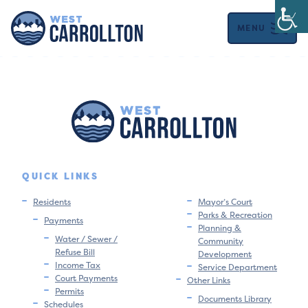
MENU
QUICK LINKS
Residents
Mayor’s Court
Parks & Recreation
Payments
Planning &
Water / Sewer /
Community
Refuse Bill
Development
Income Tax
Service Department
Court Payments
Other Links
Permits
Documents Library
Schedules