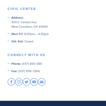
CIVIC CENTER
Address:
300 E. Central Ave.
West Carrollton, OH 45449
Mon-Fri:
8:00am – 4:30pm
Sat-Sun:
Closed
CONNECT WITH US
Phone:
(937) 859-5181
Fax:
(937) 859-3366