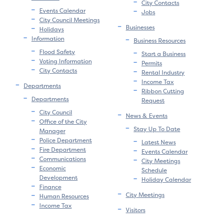
City Contacts
Events Calendar
Jobs
City Council Meetings
Businesses
Holidays
Information
Business Resources
Flood Safety
Start a Business
Voting Information
Permits
City Contacts
Rental Industry
Income Tax
Departments
Ribbon Cutting
Departments
Request
City Council
News & Events
Office of the City
Stay Up To Date
Manager
Police Department
Latest News
Fire Department
Events Calendar
Communications
City Meetings
Economic
Schedule
Development
Holiday Calendar
Finance
City Meetings
Human Resources
Income Tax
Visitors