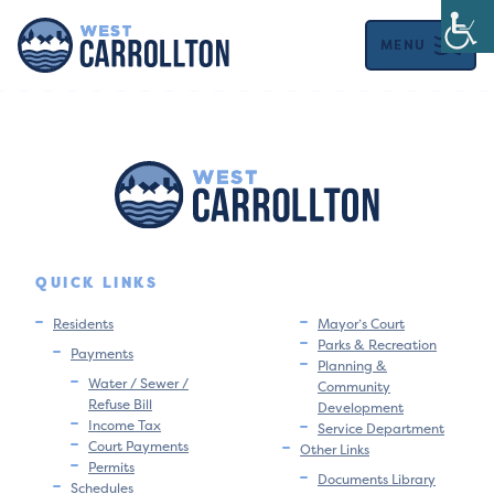
MENU
QUICK LINKS
Residents
Mayor’s Court
Parks & Recreation
Payments
Planning &
Water / Sewer /
Community
Refuse Bill
Development
Income Tax
Service Department
Court Payments
Other Links
Permits
Documents Library
Schedules