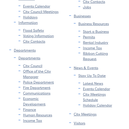
City Contacts
Events Calendar
Jobs
City Council Meetings
Businesses
Holidays
Information
Business Resources
Flood Safety
Start a Business
Voting Information
Permits
City Contacts
Rental Industry
Income Tax
Departments
Ribbon Cutting
Departments
Request
City Council
News & Events
Office of the City
Stay Up To Date
Manager
Police Department
Latest News
Fire Department
Events Calendar
Communications
City Meetings
Economic
Schedule
Development
Holiday Calendar
Finance
City Meetings
Human Resources
Income Tax
Visitors