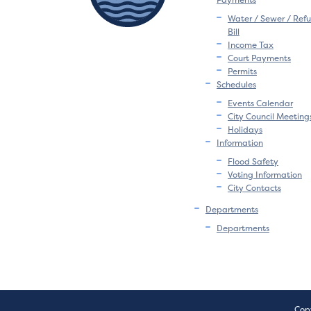
Water / Sewer / Refu
Bill
Income Tax
Court Payments
Permits
Schedules
Events Calendar
City Council Meeting
Holidays
Information
Flood Safety
Voting Information
City Contacts
Departments
Departments
Copy