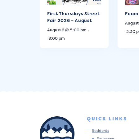
First Thursdays Street
Foam 
Fair 2026 – August
August
August 6 @ 5:00 pm
-
3:30 
8:00 pm
QUICK LINKS
Residents
Payments