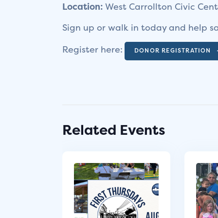
Location:
West Carrollton Civic Cen
Sign up or walk in today and help sa
Register here:
DONOR REGISTRATION
Related Events