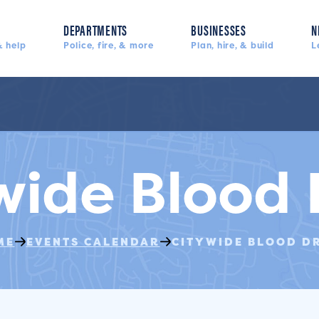
DEPARTMENTS
BUSINESSES
N
 help
Police, fire, & more
Plan, hire, & build
L
wide Blood 
ME
EVENTS CALENDAR
CITYWIDE BLOOD D