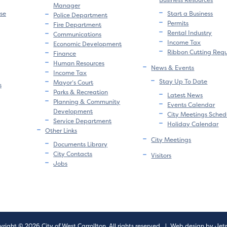
Manager
se
Start a Business
Police Department
Permits
Fire Department
Rental Industry
Communications
Income Tax
Economic Development
Ribbon Cutting Req
Finance
Human Resources
News & Events
Income Tax
Stay Up To Date
Mayor’s Court
s
Parks & Recreation
Latest News
Planning & Community
Events Calendar
Development
City Meetings Sched
Service Department
Holiday Calendar
Other Links
City Meetings
Documents Library
City Contacts
Visitors
Jobs
right © 2026 City of West Carrollton.
All rights reserved.
|
Web design by Jet