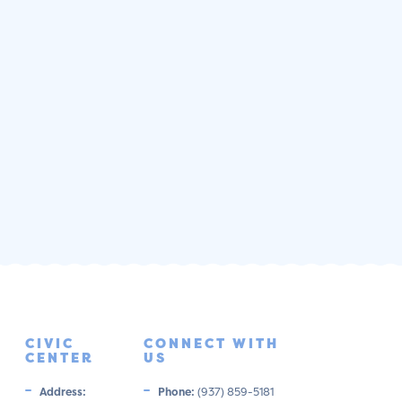
CIVIC
CONNECT WITH
CENTER
US
Address:
Phone:
(937) 859-5181