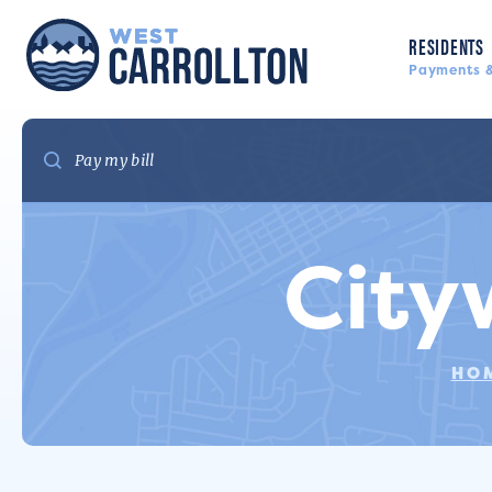
RESIDENTS
Payments &
City
HO