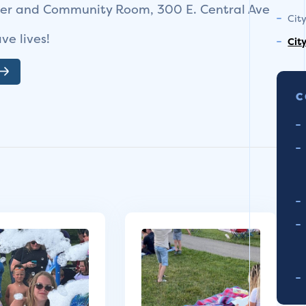
ter and Community Room, 300 E. Central Ave
Cit
ve lives!
Cit
C