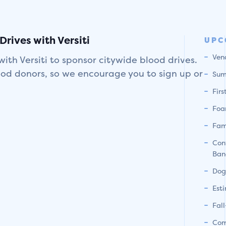
rives with Versiti
UPC
Ven
with Versiti to sponsor citywide blood drives.
ood donors, so we encourage you to sign up or
Sum
Fir
Foa
Fam
Con
Ban
Dog
Est
Fal
Com