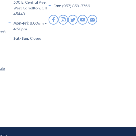
300 E. Central Ave.
Fax:
(937) 859-3366
West Carrollton, OH
45449
Mon-Fri:
8:00am –
4:30pm
uest
Sat-Sun:
Closed
ule
pack