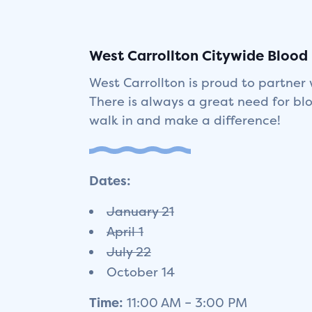
West Carrollton Citywide Blood D
West Carrollton is proud to partner 
There is always a great need for bl
walk in and make a difference!
Dates:
January 21
April 1
July 22
October 14
Time:
11:00 AM – 3:00 PM