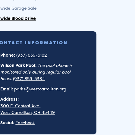
ywide Garage Sale
ywide Blood Drive
ONTACT INFORMATION
Phone:
(937) 859-5182
Wilson Park Pool:
The pool phone is
monitored only during regular pool
hours.
(937) 859-5334
Email:
parks@westcarrollton.org
Address:
300 E. Central Ave.
West Carrollton, OH 45449
Social:
Facebook