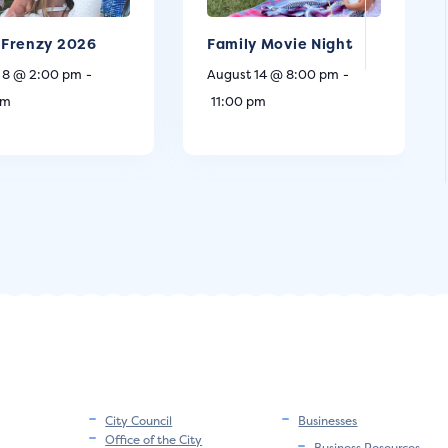
Frenzy 2026
Family Movie Night
 8 @ 2:00 pm
-
August 14 @ 8:00 pm
-
pm
11:00 pm
City Council
Businesses
Office of the City
Business Resources