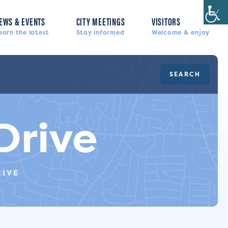
EWS & EVENTS
CITY MEETINGS
VISITORS
earn the latest
Stay informed
Welcome & enjoy
SEARCH
Drive
RIVE