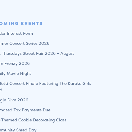
OMING EVENTS
dor Interest Form
mer Concert Series 2026
st Thursdays Street Fair 2026 – August
m Frenzy 2026
ily Movie Night
fetti Concert Finale Featuring The Karate Girls
d
gie Dive 2026
imated Tax Payments Due
l-Themed Cookie Decorating Class
munity Shred Day